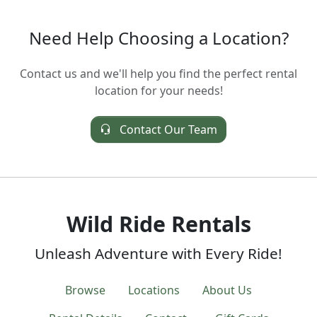
Need Help Choosing a Location?
Contact us and we'll help you find the perfect rental
location for your needs!
Contact Our Team
Wild Ride Rentals
Unleash Adventure with Every Ride!
Browse
Locations
About Us