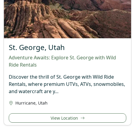
St. George, Utah
Adventure Awaits: Explore St. George with Wild
Ride Rentals
Discover the thrill of St. George with Wild Ride
Rentals, where premium UTVs, ATVs, snowmobiles,
and watercraft are y...
Hurricane, Utah
View Location