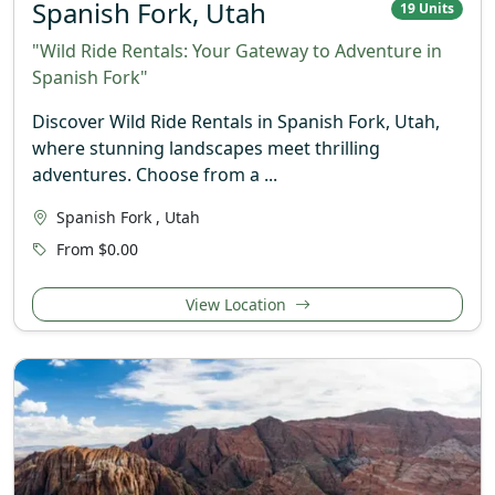
Spanish Fork, Utah
19 Units
"Wild Ride Rentals: Your Gateway to Adventure in
Spanish Fork"
Discover Wild Ride Rentals in Spanish Fork, Utah,
where stunning landscapes meet thrilling
adventures. Choose from a ...
Spanish Fork , Utah
From $0.00
View Location