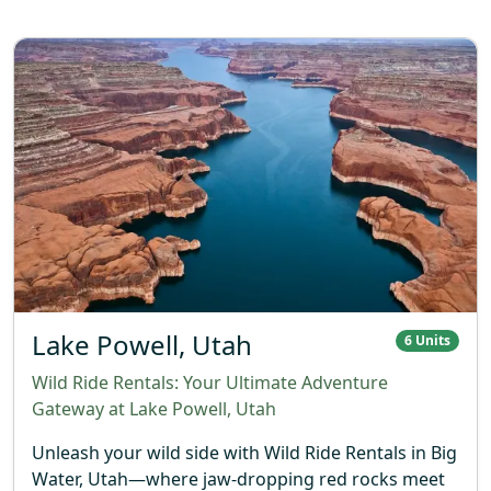
Lake Powell, Utah
6 Units
Wild Ride Rentals: Your Ultimate Adventure
Gateway at Lake Powell, Utah
Unleash your wild side with Wild Ride Rentals in Big
Water, Utah—where jaw-dropping red rocks meet