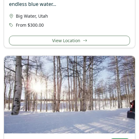
endless blue water...
Big Water, Utah
From $300.00
View Location