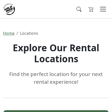
Home
Locations
Explore Our Rental
Locations
Find the perfect location for your next
rental experience!