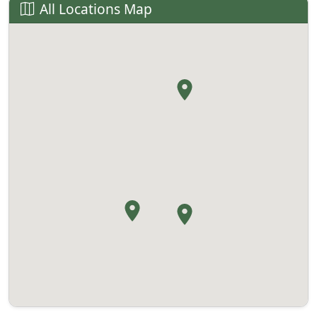
All Locations Map