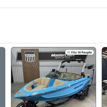
Fits 16 People