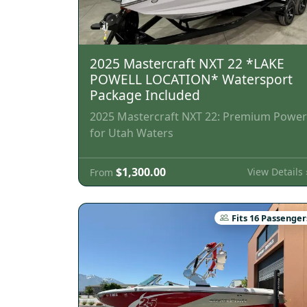
2025 Mastercraft NXT 22 *LAKE
POWELL LOCATION* Watersport
Package Included
2025 Mastercraft NXT 22: Premium Power
for Utah Waters
$1,300.00
View Details 
From
Fits 16 Passenger