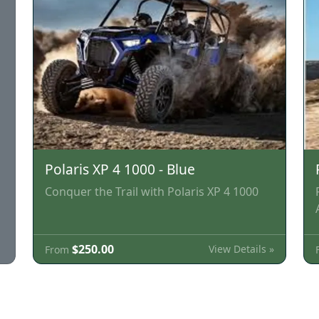
Polaris XP 4 1000 - Blue
Conquer the Trail with Polaris XP 4 1000
$250.00
View Details »
From