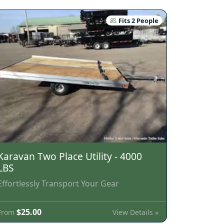
Fits 2 People
Karavan Two Place Utility - 4000
LBS
Effortlessly Transport Your Gear
$25.00
View Details »
From