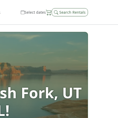
s
Select dates
Search Rentals
sh Fork, UT
L!