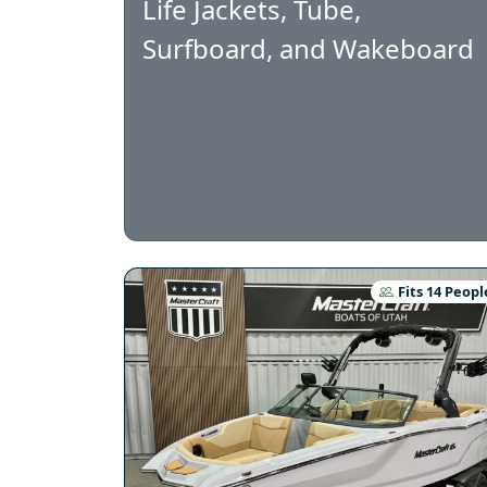
Life Jackets, Tube,
Surfboard, and Wakeboard
Fits 14 Peopl