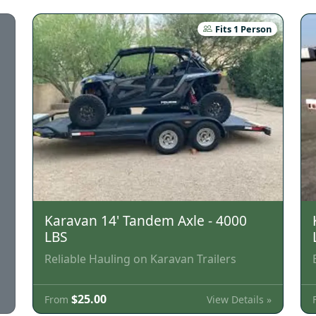
Fits 1 Person
Karavan 14' Tandem Axle - 4000
LBS
Reliable Hauling on Karavan Trailers
$25.00
View Details »
From