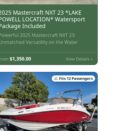
2025 Mastercraft NXT 23 *LAKE
POWELL LOCATION* Watersport
Package Included
Powerful 2025 Mastercraft NXT 23:
Unmatched Versatility on the Water
$1,350.00
View Details »
From
Fits 12 Passengers