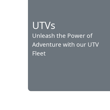
UTVs
Unleash the Power of
Adventure with our UTV
Fleet