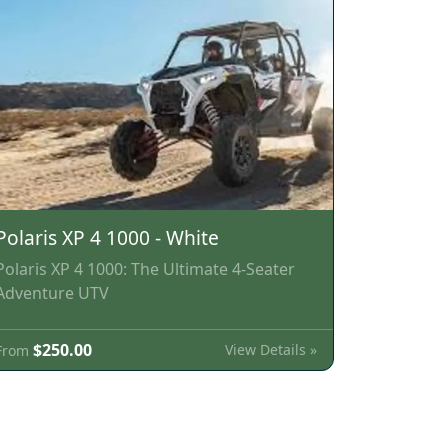
Polaris XP 4 1000 - White
Polaris XP 4 1000: The Ultimate 4-Seater
Adventure UTV
$250.00
View Details »
From