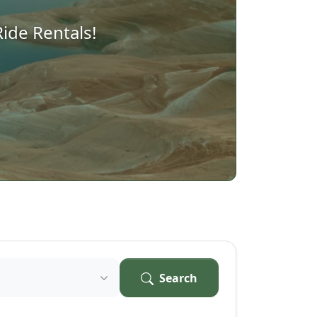
ide Rentals!
Search