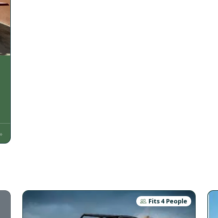
»
Fits 4 People