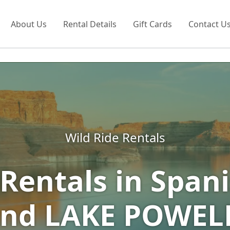
About Us
Rental Details
Gift Cards
Contact U
Wild Ride Rentals
Rentals in Spani
nd LAKE POWEL