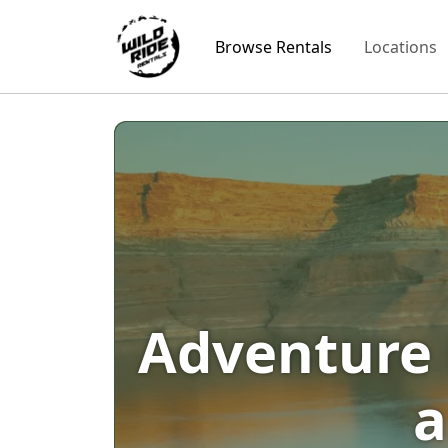
Browse Rentals
Locations
Adventure 
a