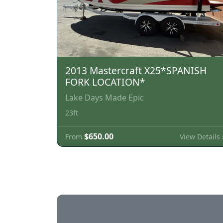
2013 Mastercraft X25*SPANISH
FORK LOCATION*
Lake Days Made Epic
23ft
$650.00
View Details 
From