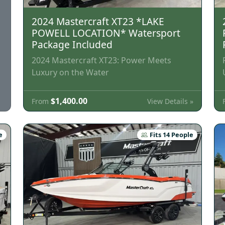
2024 Mastercraft XT23 *LAKE
POWELL LOCATION* Watersport
Package Included
2024 Mastercraft XT23: Power Meets
Luxury on the Water
$1,400.00
View Details »
From
e
Fits 14 People