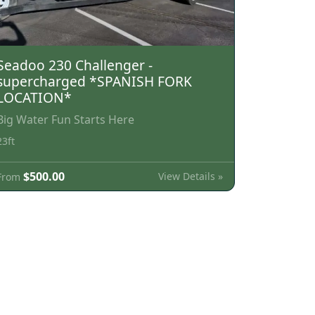
Seadoo 230 Challenger -
supercharged *SPANISH FORK
LOCATION*
Big Water Fun Starts Here
23ft
$500.00
View Details »
From