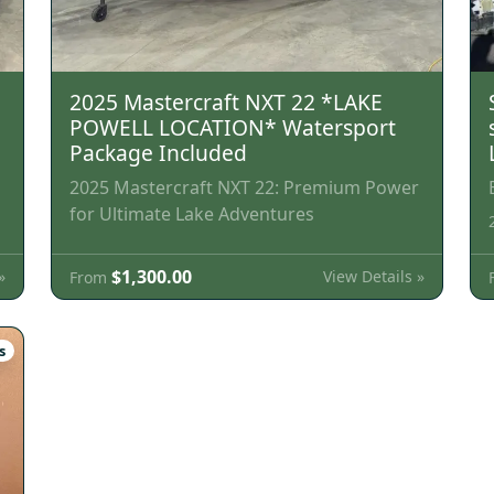
2025 Mastercraft NXT 22 *LAKE
POWELL LOCATION* Watersport
Package Included
2025 Mastercraft NXT 22: Premium Power
for Ultimate Lake Adventures
$1,300.00
»
View Details »
From
s