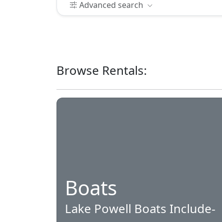
Advanced search
Browse Rentals:
Boats
Lake Powell Boats Include-