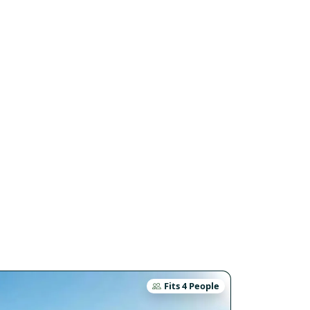
Fits 4 People