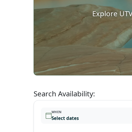
Explore UTV
Search Availability:
WHEN
Select dates