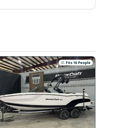
Fits 16 People