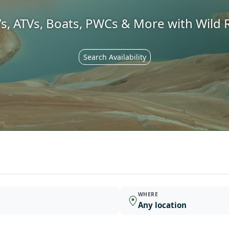
s, ATVs, Boats, PWCs & More with Wild R
Search Availability
WHERE
Any location