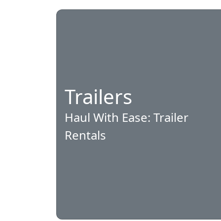
Trailers
Haul With Ease: Trailer
Rentals