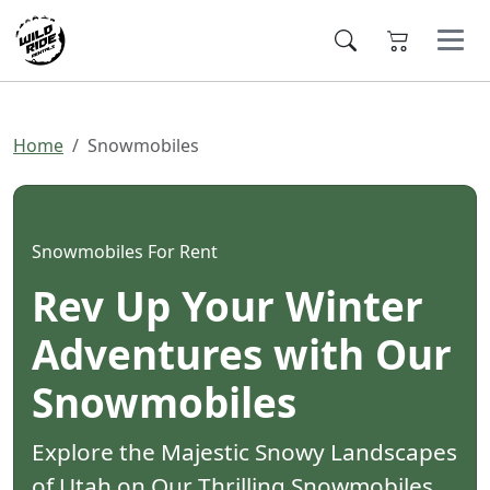
Home
Snowmobiles
Snowmobiles For Rent
Rev Up Your Winter
Adventures with Our
Snowmobiles
Explore the Majestic Snowy Landscapes
of Utah on Our Thrilling Snowmobiles