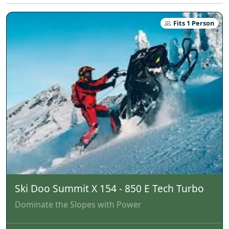
Fits 1 Person
Ski Doo Summit X 154 - 850 E Tech Turbo
Dominate the Slopes with Power