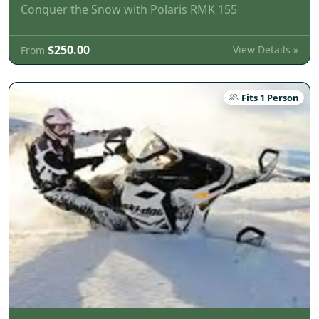
Conquer the Snow with Polaris RMK 155
$250.00
View Details »
From
Fits 1 Person