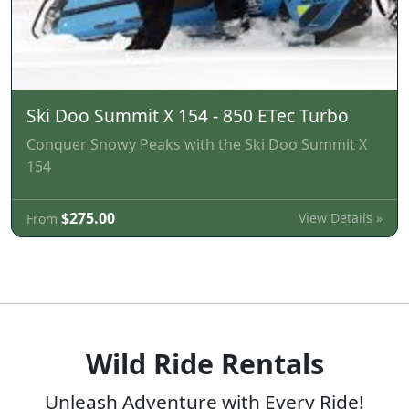
Ski Doo Summit X 154 - 850 ETec Turbo
Conquer Snowy Peaks with the Ski Doo Summit X
154
$275.00
View Details »
From
Wild Ride Rentals
Unleash Adventure with Every Ride!