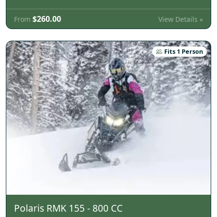
$260.00
View Details »
From
Fits 1 Person
Polaris RMK 155 - 800 CC