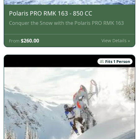
Polaris PRO RMK 163 - 850 CC
Conquer the Snow with the Polaris PRO RMK 163
$260.00
View Details »
From
Fits 1 Person