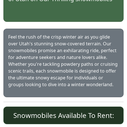
Feel the rush of the crisp winter air as you glide
over Utah's stunning snow-covered terrain. Our
snowmobiles promise an exhilarating ride, perfect
for adventure seekers and nature lovers alike.
Whether you're tackling powdery paths or cruising
scenic trails, each snowmobile is designed to offer
the ultimate snowy escape for individuals or
groups looking to dive into a winter wonderland.
Snowmobiles Available To Rent: