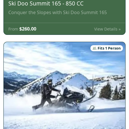
Ski Doo Summit 165 - 850 CC
Conquer the Slopes with Ski Doo Summit 165
$260.00
View Details »
From
Fits 1 Person