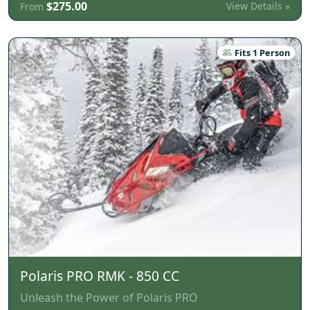
$275.00
View Details »
From
Fits 1 Person
Polaris PRO RMK - 850 CC
Unleash the Power of Polaris PRO