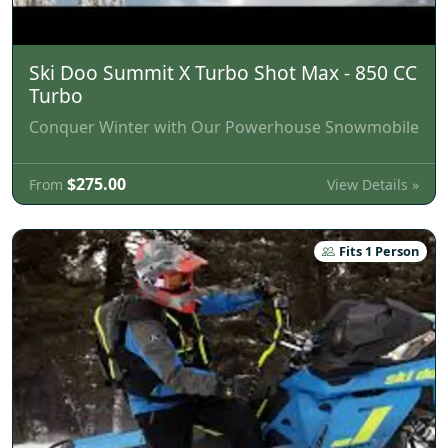
Ski Doo Summit X Turbo Shot Max - 850 CC
Turbo
Conquer Winter with Our Powerhouse Snowmobile
$275.00
View Details »
From
Fits 1 Person