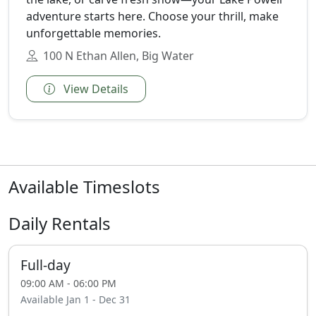
adventure starts here. Choose your thrill, make
unforgettable memories.
100 N Ethan Allen, Big Water
View Details
Available Timeslots
Daily Rentals
Full-day
09:00 AM - 06:00 PM
Available Jan 1 - Dec 31