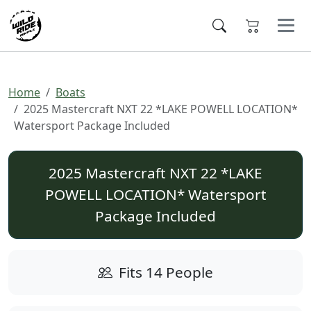
Home
Boats
2025 Mastercraft NXT 22 *LAKE POWELL LOCATION*
Watersport Package Included
2025 Mastercraft NXT 22 *LAKE
POWELL LOCATION* Watersport
Package Included
Fits 14 People