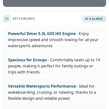
KEY FEATURES
AT A GLANCE
Powerful Ilmor 5.3L GDI HO Engine
- Enjoy
impressive speed and smooth towing for all your
watersports adventures.
Spacious for Groups
- Comfortably seats up to 14
people, making it perfect for family outings or
trips with friends.
Versatile Watersports Performance
- Ideal for
wakeboarding, cruising, or relaxing, thanks to a
flexible design and reliable power.