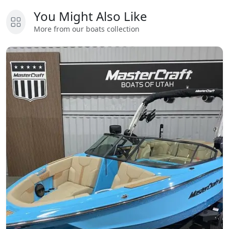
You Might Also Like
More from our boats collection