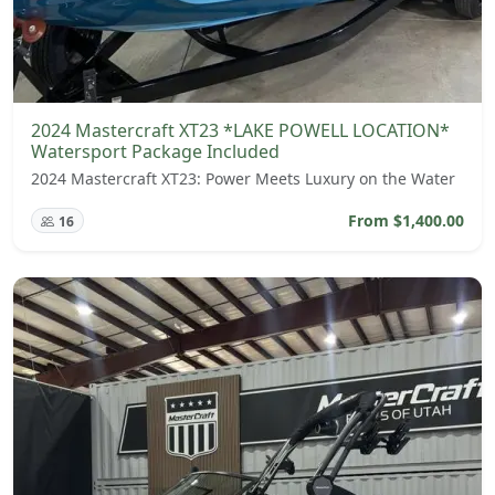
2024 Mastercraft XT23 *LAKE POWELL LOCATION*
Watersport Package Included
2024 Mastercraft XT23: Power Meets Luxury on the Water
From $1,400.00
16