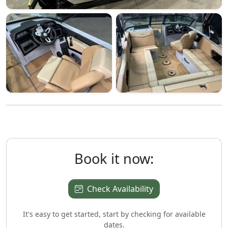
Book it now:
Check Availability
It's easy to get started, start by checking for available
dates.