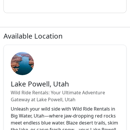
Available Location
Lake Powell, Utah
Wild Ride Rentals: Your Ultimate Adventure
Gateway at Lake Powell, Utah
Unleash your wild side with Wild Ride Rentals in
Big Water, Utah—where jaw-dropping red rocks
meet endless blue water. Blaze desert trails, skim
the lake, or carve fresh snow—your Lake Powell