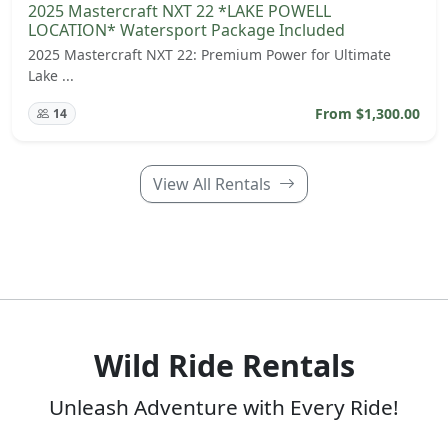
2025 Mastercraft NXT 22 *LAKE POWELL
LOCATION* Watersport Package Included
2025 Mastercraft NXT 22: Premium Power for Ultimate
Lake ...
From $1,300.00
14
View All Rentals
Wild Ride Rentals
Unleash Adventure with Every Ride!