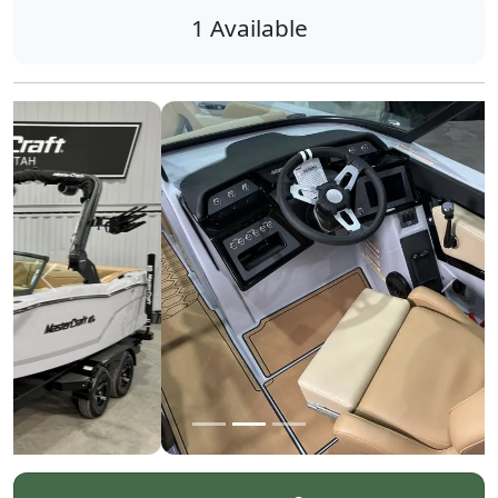
1 Available
Previous
Next