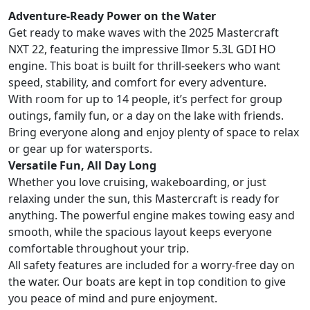
Adventure-Ready Power on the Water
Get ready to make waves with the 2025 Mastercraft
NXT 22, featuring the impressive Ilmor 5.3L GDI HO
engine. This boat is built for thrill-seekers who want
speed, stability, and comfort for every adventure.
With room for up to 14 people, it’s perfect for group
outings, family fun, or a day on the lake with friends.
Bring everyone along and enjoy plenty of space to relax
or gear up for watersports.
Versatile Fun, All Day Long
Whether you love cruising, wakeboarding, or just
relaxing under the sun, this Mastercraft is ready for
anything. The powerful engine makes towing easy and
smooth, while the spacious layout keeps everyone
comfortable throughout your trip.
All safety features are included for a worry-free day on
the water. Our boats are kept in top condition to give
you peace of mind and pure enjoyment.