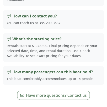
How can I contact you?
You can reach us at 385-200-3687.
What's the starting price?
Rentals start at $1,300.00. Final pricing depends on your
selected date, time, and rental duration. Use 'Check
Availability' to see exact pricing for your dates.
How many passengers can this boat hold?
This boat comfortably accommodates up to 14 people.
Have more questions? Contact us