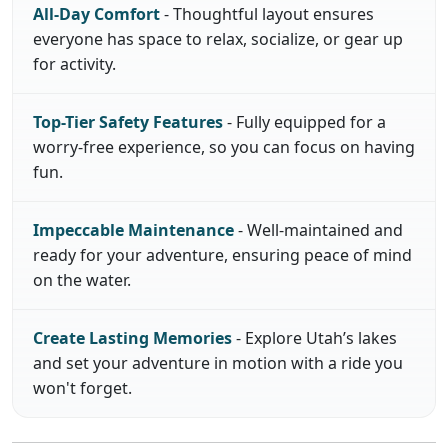
All-Day Comfort
- Thoughtful layout ensures
everyone has space to relax, socialize, or gear up
for activity.
Top-Tier Safety Features
- Fully equipped for a
worry-free experience, so you can focus on having
fun.
Impeccable Maintenance
- Well-maintained and
ready for your adventure, ensuring peace of mind
on the water.
Create Lasting Memories
- Explore Utah’s lakes
and set your adventure in motion with a ride you
won't forget.