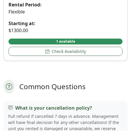
Rental Period:
Flexible
Starting at:
$1300.00
1 available
Check Availability
Common Questions
What is your cancellation policy?
Full refund if cancelled 7 days in advance. Management
will have final decision for any other cancellations! If the
unit you rented is damaged or unavailable, we reserve