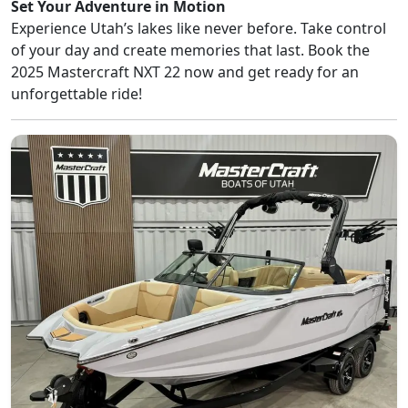
Set Your Adventure in Motion
Experience Utah’s lakes like never before. Take control
of your day and create memories that last. Book the
2025 Mastercraft NXT 22 now and get ready for an
unforgettable ride!