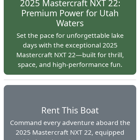
2025 Mastercraft NXT 22:
Premium Power for Utah
Waters
Set the pace for unforgettable lake
days with the exceptional 2025
Mastercraft NXT 22—built for thrill,
space, and high-performance fun.
Rent This Boat
Command every adventure aboard the
2025 Mastercraft NXT 22, equipped