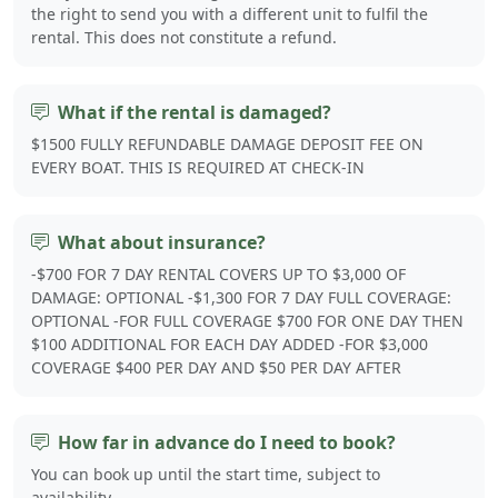
the right to send you with a different unit to fulfil the
rental. This does not constitute a refund.
What if the rental is damaged?
$1500 FULLY REFUNDABLE DAMAGE DEPOSIT FEE ON
EVERY BOAT. THIS IS REQUIRED AT CHECK-IN
What about insurance?
-$700 FOR 7 DAY RENTAL COVERS UP TO $3,000 OF
DAMAGE: OPTIONAL -$1,300 FOR 7 DAY FULL COVERAGE:
OPTIONAL -FOR FULL COVERAGE $700 FOR ONE DAY THEN
$100 ADDITIONAL FOR EACH DAY ADDED -FOR $3,000
COVERAGE $400 PER DAY AND $50 PER DAY AFTER
How far in advance do I need to book?
You can book up until the start time, subject to
availability.