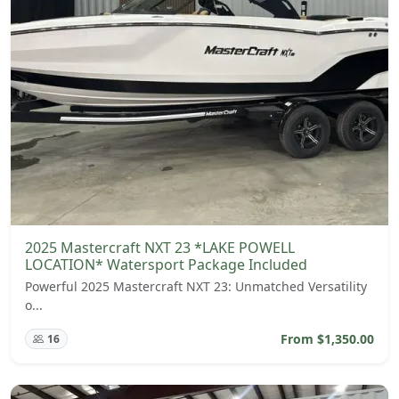
2025 Mastercraft NXT 23 *LAKE POWELL
LOCATION* Watersport Package Included
Powerful 2025 Mastercraft NXT 23: Unmatched Versatility
o...
From $1,350.00
16