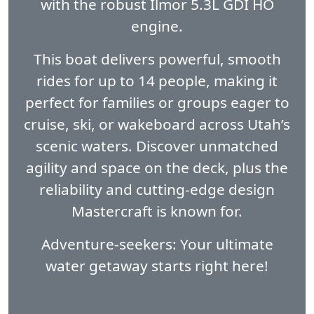
with the robust Ilmor 5.3L GDI HO
engine.
This boat delivers powerful, smooth
rides for up to 14 people, making it
perfect for families or groups eager to
cruise, ski, or wakeboard across Utah’s
scenic waters. Discover unmatched
agility and space on the deck, plus the
reliability and cutting-edge design
Mastercraft is known for.
Adventure-seekers: Your ultimate
water getaway starts right here!