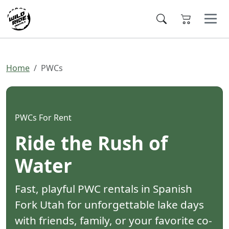
Home
PWCs
PWCs For Rent
Ride the Rush of
Water
Fast, playful PWC rentals in Spanish
Fork Utah for unforgettable lake days
with friends, family, or your favorite co-