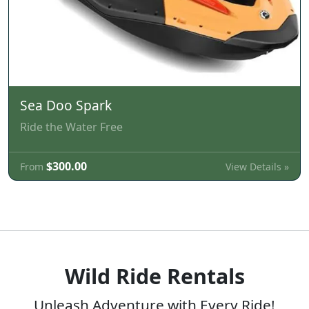
Sea Doo Spark
Ride the Water Free
$300.00
View Details »
From
Wild Ride Rentals
Unleash Adventure with Every Ride!