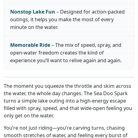
Nonstop Lake Fun
– Designed for action-packed
outings, it helps you make the most of every
minute on the water.
Memorable Ride
– The mix of speed, spray, and
open-water freedom creates the kind of
experience you’ll want to relive again and again.
The moment you squeeze the throttle and skim across
the water, the whole day changes. The Sea Doo Spark
turns a simple lake outing into a high-energy escape
filled with spray, speed, and that wide-open feeling you
only get on the water.
You’re not just riding—you’re carving turns, chasing
smooth stretches of water, and feeling every burst of