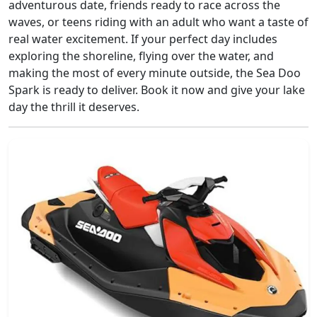
adventurous date, friends ready to race across the
waves, or teens riding with an adult who want a taste of
real water excitement. If your perfect day includes
exploring the shoreline, flying over the water, and
making the most of every minute outside, the Sea Doo
Spark is ready to deliver. Book it now and give your lake
day the thrill it deserves.