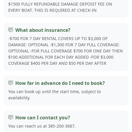
$1500 FULLY REFUNDABLE DAMAGE DEPOSIT FEE ON
EVERY BOAT. THIS IS REQUIRED AT CHECK-IN
What about insurance?
-$700 FOR 7 DAY RENTAL COVERS UP TO $3,000 OF
DAMAGE: OPTIONAL -$1,300 FOR 7 DAY FULL COVERAGE:
OPTIONAL -FOR FULL COVERAGE $700 FOR ONE DAY THEN
$100 ADDITIONAL FOR EACH DAY ADDED -FOR $3,000
COVERAGE $400 PER DAY AND $50 PER DAY AFTER
How far in advance do I need to book?
You can book up until the start time, subject to
availability.
How can I contact you?
You can reach us at 385-200-3687.