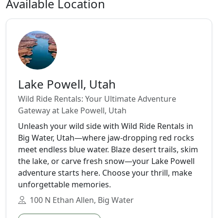
Available Location
Lake Powell, Utah
Wild Ride Rentals: Your Ultimate Adventure
Gateway at Lake Powell, Utah
Unleash your wild side with Wild Ride Rentals in
Big Water, Utah—where jaw-dropping red rocks
meet endless blue water. Blaze desert trails, skim
the lake, or carve fresh snow—your Lake Powell
adventure starts here. Choose your thrill, make
unforgettable memories.
100 N Ethan Allen, Big Water