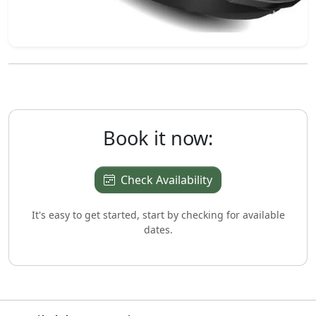
Book it now:
Check Availability
It's easy to get started, start by checking for available
dates.