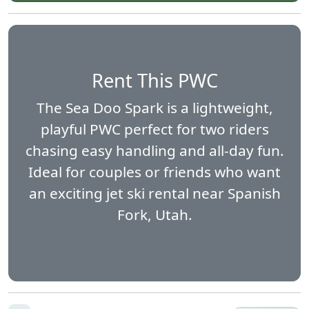
Rent This PWC
The Sea Doo Spark is a lightweight,
playful PWC perfect for two riders
chasing easy handling and all-day fun.
Ideal for couples or friends who want
an exciting jet ski rental near Spanish
Fork, Utah.