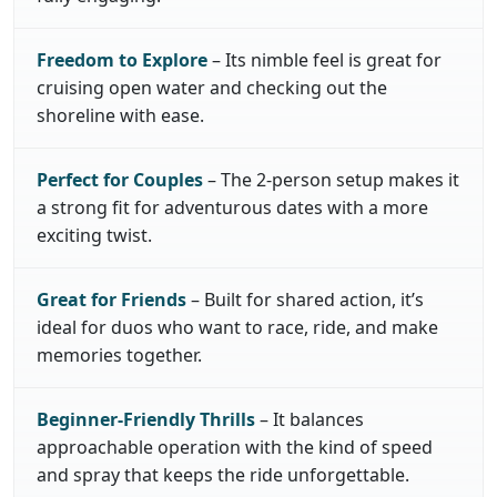
Freedom to Explore
– Its nimble feel is great for
cruising open water and checking out the
shoreline with ease.
Perfect for Couples
– The 2-person setup makes it
a strong fit for adventurous dates with a more
exciting twist.
Great for Friends
– Built for shared action, it’s
ideal for duos who want to race, ride, and make
memories together.
Beginner-Friendly Thrills
– It balances
approachable operation with the kind of speed
and spray that keeps the ride unforgettable.