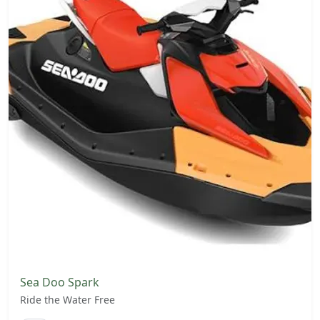
Sea Doo Spark
Ride the Water Free