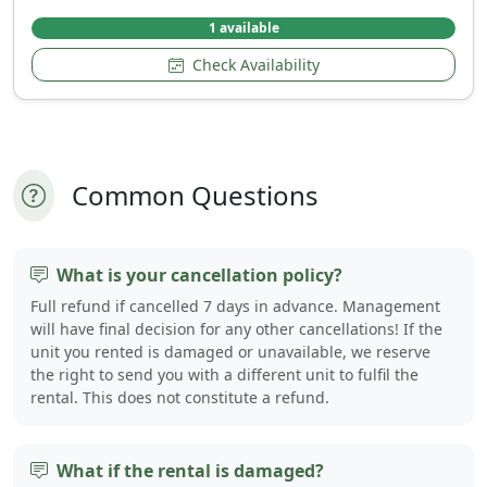
1 available
Check Availability
Common Questions
What is your cancellation policy?
Full refund if cancelled 7 days in advance. Management
will have final decision for any other cancellations! If the
unit you rented is damaged or unavailable, we reserve
the right to send you with a different unit to fulfil the
rental. This does not constitute a refund.
What if the rental is damaged?