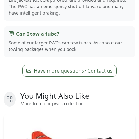
The PWC has an emergency shut-off lanyard and many
have intelligent braking.
Can I tow a tube?
Some of our larger PWCs can tow tubes. Ask about our
towing packages when you book!
Have more questions? Contact us
You Might Also Like
More from our pwcs collection