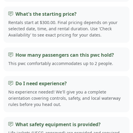
What's the starting price?
Rentals start at $300.00. Final pricing depends on your
selected date, time, and rental duration. Use 'Check
Availability' to see exact pricing for your dates.
How many passengers can this pwc hold?
This pwc comfortably accommodates up to 2 people.
Do I need experience?
No experience needed! We'll give you a complete
orientation covering controls, safety, and local waterway
rules before you head out.
What safety equipment is provided?
Life jackets (USCG-approved) are provided and required.