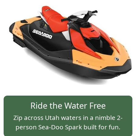
Ride the Water Free
Zip across Utah waters in a nimble 2-
person Sea-Doo Spark built for fun.