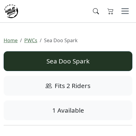
Home
PWCs
Sea Doo Spark
Sea Doo Spark
Fits 2 Riders
1 Available