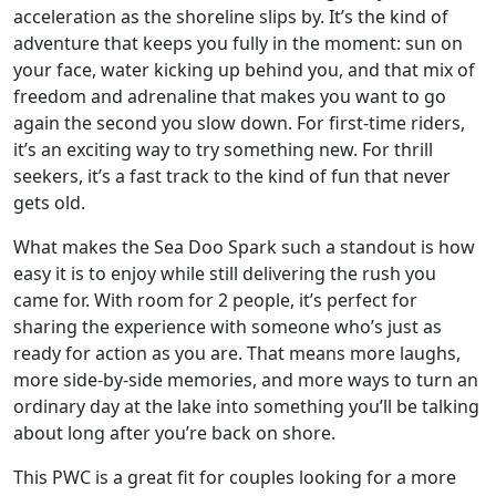
acceleration as the shoreline slips by. It’s the kind of
adventure that keeps you fully in the moment: sun on
your face, water kicking up behind you, and that mix of
freedom and adrenaline that makes you want to go
again the second you slow down. For first-time riders,
it’s an exciting way to try something new. For thrill
seekers, it’s a fast track to the kind of fun that never
gets old.
What makes the Sea Doo Spark such a standout is how
easy it is to enjoy while still delivering the rush you
came for. With room for 2 people, it’s perfect for
sharing the experience with someone who’s just as
ready for action as you are. That means more laughs,
more side-by-side memories, and more ways to turn an
ordinary day at the lake into something you’ll be talking
about long after you’re back on shore.
This PWC is a great fit for couples looking for a more