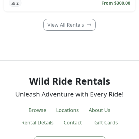
From $300.00
2
View All Rentals
Wild Ride Rentals
Unleash Adventure with Every Ride!
Browse
Locations
About Us
Rental Details
Contact
Gift Cards