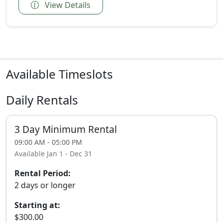
View Details
Available Timeslots
Daily Rentals
3 Day Minimum Rental
09:00 AM - 05:00 PM
Available Jan 1 - Dec 31
Rental Period:
2 days or longer
Starting at:
$300.00