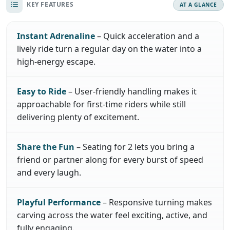
KEY FEATURES
AT A GLANCE
Instant Adrenaline
– Quick acceleration and a
lively ride turn a regular day on the water into a
high-energy escape.
Easy to Ride
– User-friendly handling makes it
approachable for first-time riders while still
delivering plenty of excitement.
Share the Fun
– Seating for 2 lets you bring a
friend or partner along for every burst of speed
and every laugh.
Playful Performance
– Responsive turning makes
carving across the water feel exciting, active, and
fully engaging.