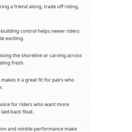
ring a friend along, trade off riding,
building control helps newer riders
de exciting.
ising the shoreline or carving across
ling fresh.
makes it a great fit for pairs who
.
choice for riders who want more
aid-back float.
tion and nimble performance make