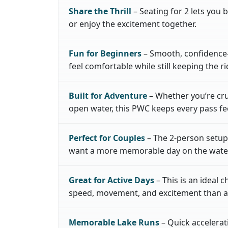
Share the Thrill
– Seating for 2 lets you b
or enjoy the excitement together.
Fun for Beginners
– Smooth, confidence-
feel comfortable while still keeping the ri
Built for Adventure
– Whether you’re cru
open water, this PWC keeps every pass fee
Perfect for Couples
– The 2-person setup 
want a more memorable day on the water
Great for Active Days
– This is an ideal 
speed, movement, and excitement than a l
Memorable Lake Runs
– Quick accelera