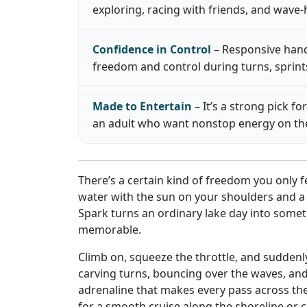
exploring, racing with friends, and wave
Confidence in Control
– Responsive handl
freedom and control during turns, sprints
Made to Entertain
– It’s a strong pick fo
an adult who want nonstop energy on the
There’s a certain kind of freedom you only
water with the sun on your shoulders and a b
Spark turns an ordinary lake day into somet
memorable.
Climb on, squeeze the throttle, and suddenly
carving turns, bouncing over the waves, and 
adrenaline that makes every pass across the
for a smooth cruise along the shoreline or 